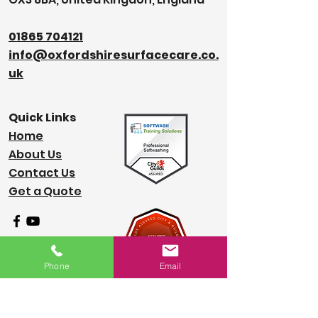
01865 704121
info@oxfordshiresurfacecare.co.
uk
Quick Links
Home
About Us
Contact Us
Get a Quote
Phone
Email