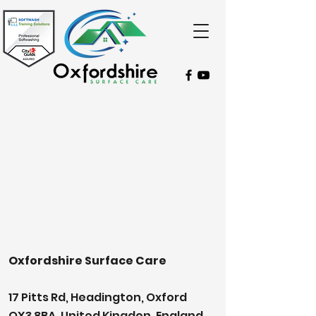
Oxfordshire Surface Care
17 Pitts Rd, Headington, Oxford
OX3 8BA, United Kingdon, England